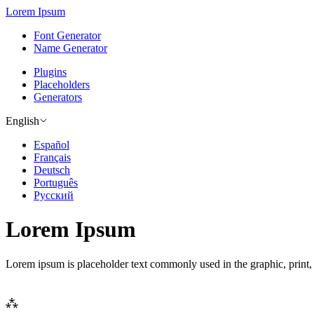
Lorem Ipsum
Font Generator
Name Generator
Plugins
Placeholders
Generators
English
Español
Français
Deutsch
Português
Русский
Lorem Ipsum
Lorem ipsum is placeholder text commonly used in the graphic, print,
⁂