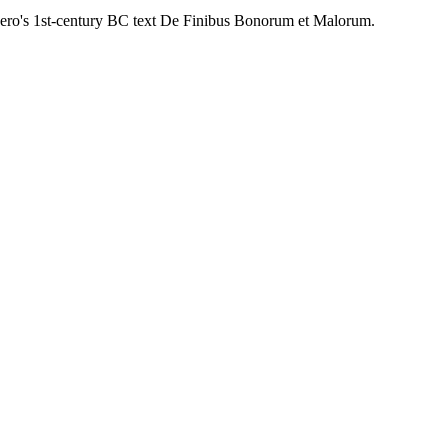
cero's 1st-century BC text De Finibus Bonorum et Malorum.