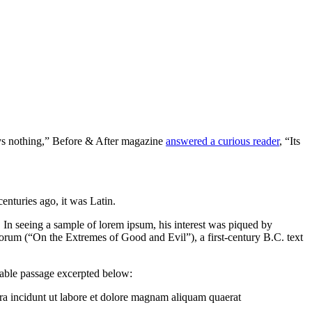
 says nothing,” Before & After magazine
answered a curious reader
, “Its
centuries ago, it was Latin.
. In seeing a sample of lorem ipsum, his interest was piqued by
orum (“On the Extremes of Good and Evil”), a first-century B.C. text
table passage excerpted below:
ra incidunt ut labore et dolore magnam aliquam quaerat