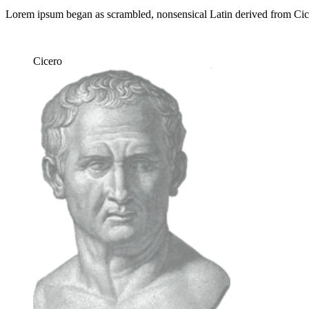
Lorem ipsum began as scrambled, nonsensical Latin derived from Ci
Cicero