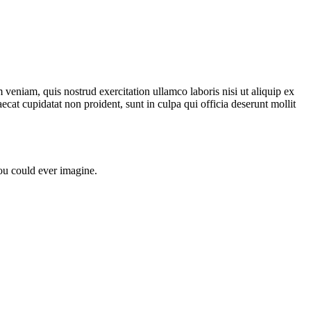
veniam, quis nostrud exercitation ullamco laboris nisi ut aliquip ex
ecat cupidatat non proident, sunt in culpa qui officia deserunt mollit
u could ever imagine.