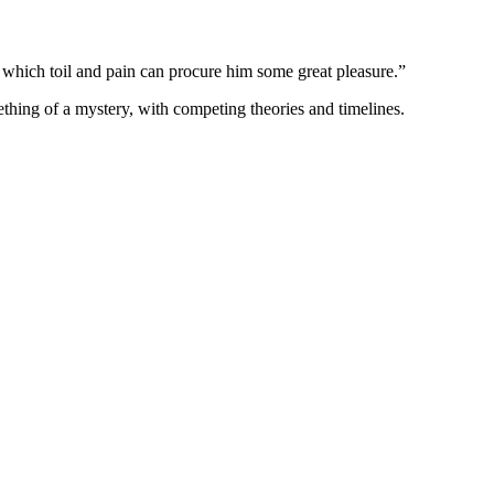
in which toil and pain can procure him some great pleasure.”
thing of a mystery, with competing theories and timelines.