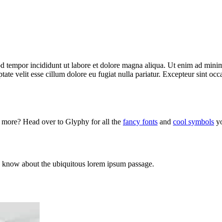
d tempor incididunt ut labore et dolore magna aliqua. Ut enim ad minim 
te velit esse cillum dolore eu fugiat nulla pariatur. Excepteur sint occa
d more? Head over to Glyphy for all the
fancy fonts
and
cool symbols
yo
s to know about the ubiquitous lorem ipsum passage.