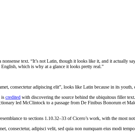
 nonsense text. “It’s not Latin, though it looks like it, and it actually
English, which is why at a glance it looks pretty real.”
et, consectetur adipiscing elit”, looks like Latin because in its youth, 
 is
credited
with discovering the source behind the ubiquitous filler text
dictionary led McClintock to a passage from De Finibus Bonorum et Mal
esemblance to sections 1.10.32–33 of Cicero’s work, with the most no
met, consectetur, adipisci velit, sed quia non numquam eius modi tempo