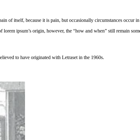
ain of itself, because it is pain, but occasionally circumstances occur 
of lorem ipsum’s origin, however, the “how and when” still remain some
elieved to have originated with Letraset in the 1960s.