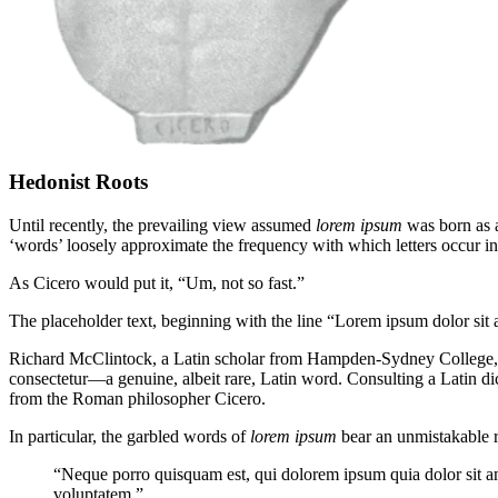
Hedonist Roots
Until recently, the prevailing view assumed
lorem ipsum
was born as a
‘words’ loosely approximate the frequency with which letters occur in 
As Cicero would put it, “Um, not so fast.”
The placeholder text, beginning with the line “Lorem ipsum dolor sit am
Richard McClintock, a Latin scholar from Hampden-Sydney College,
consectetur—a genuine, albeit rare, Latin word. Consulting a Latin 
from the Roman philosopher Cicero.
In particular, the garbled words of
lorem ipsum
bear an unmistakable r
“Neque porro quisquam est, qui dolorem ipsum quia dolor sit a
voluptatem.”