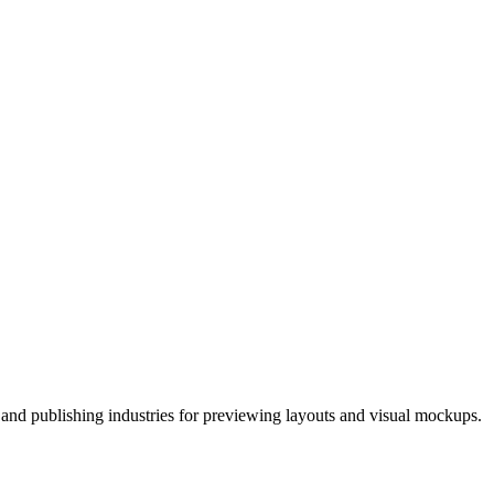
 and publishing industries for previewing layouts and visual mockups.