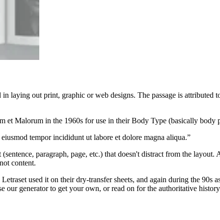
n laying out print, graphic or web designs. The passage is attributed 
rum et Malorum in the 1960s for use in their Body Type (basically body 
o eiusmod tempor incididunt ut labore et dolore magna aliqua.”
 (sentence, paragraph, page, etc.) that doesn't distract from the layout
not content.
traset used it on their dry-transfer sheets, and again during the 90s as
e our generator to get your own, or read on for the authoritative histor