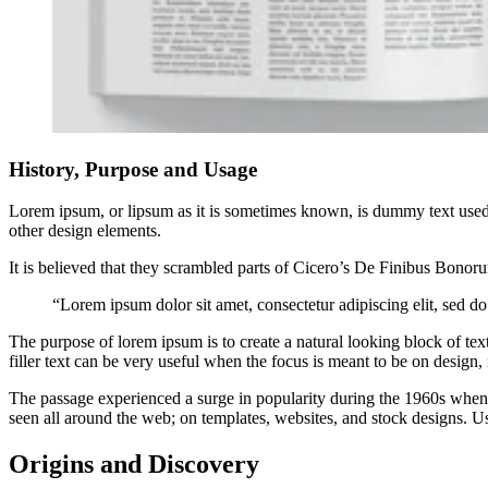
History, Purpose and Usage
Lorem ipsum, or lipsum as it is sometimes known, is dummy text used i
other design elements.
It is believed that they scrambled parts of Cicero’s De Finibus Bono
“Lorem ipsum dolor sit amet, consectetur adipiscing elit, sed d
The purpose of lorem ipsum is to create a natural looking block of text
filler text can be very useful when the focus is meant to be on design, 
The passage experienced a surge in popularity during the 1960s when Le
seen all around the web; on templates, websites, and stock designs. Us
Origins and Discovery