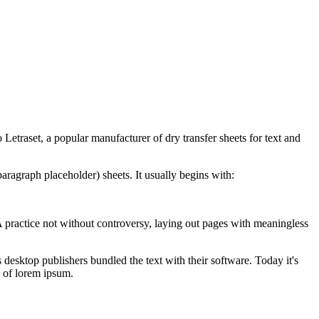
to
Letraset, a popular manufacturer of dry transfer sheets for text and
paragraph placeholder) sheets.
It usually begins with:
. A practice not without controversy, laying out pages with meaningless
 desktop publishers bundled the text with their software. Today it's
y of lorem ipsum.