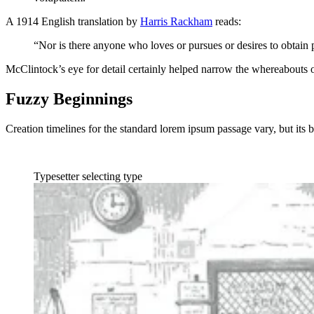
A 1914 English translation by
Harris Rackham
reads:
“Nor is there anyone who loves or pursues or desires to obtain p
McClintock’s eye for detail certainly helped narrow the whereabouts 
Fuzzy Beginnings
Creation timelines for the standard lorem ipsum passage vary, but its b
Typesetter selecting type