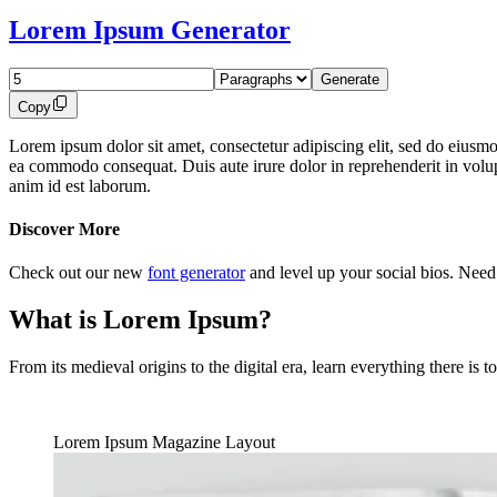
Lorem Ipsum Generator
Copy
Lorem ipsum dolor sit amet, consectetur adipiscing elit, sed do eiusmo
ea commodo consequat. Duis aute irure dolor in reprehenderit in volupta
anim id est laborum.
Discover More
Check out our new
font generator
and level up your social bios. Nee
What is Lorem Ipsum?
From its medieval origins to the digital era, learn everything there i
Lorem Ipsum Magazine Layout